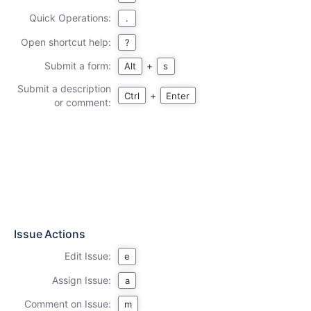
Quick Operations:
.
Open shortcut help:
?
Submit a form:
+
Alt
s
Submit a description
+
Ctrl
Enter
or comment:
Issue Actions
Edit Issue:
e
Assign Issue:
a
Comment on Issue:
m