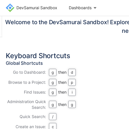
DevSamurai Sandbox
Dashboards
Welcome to the DevSamurai Sandbox! Explore 
ne
Keyboard Shortcuts
Global Shortcuts
Go to Dashboard:
then
g
d
Browse to a Project:
then
g
p
Find Issues:
then
g
i
Administration Quick
then
g
g
Search:
Quick Search:
/
Create an Issue:
c