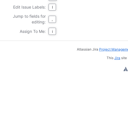
Edit Issue Labels:
l
Jump to fields for
,
editing:
Assign To Me:
i
Atlassian Jira
Project Manageme
This
Jira
site